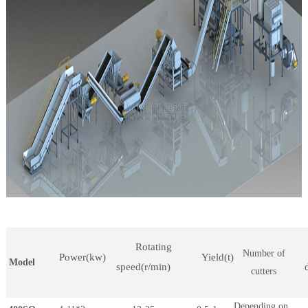
Rotating
Number of
Power(kw)
Yield(t)
Model
speed(r/min)
cutters
Depending on