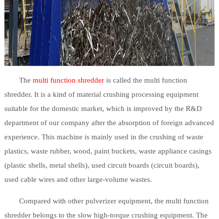
The
multi function shredder
is called the multi function
shredder. It is a kind of material crushing processing equipment
suitable for the domestic market, which is improved by the R&D
department of our company after the absorption of foreign advanced
experience. This machine is mainly used in the crushing of waste
plastics, waste rubber, wood, paint buckets, waste appliance casings
(plastic shells, metal shells), used circuit boards (circuit boards),
used cable wires and other large-volume wastes.
Compared with other pulverizer equipment, the multi function
shredder belongs to the slow high-torque crushing equipment. The