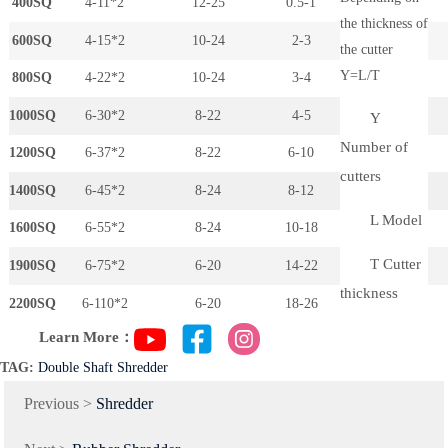
400SQ
4-11*2
12-25
0.5-1
the thickness of
600SQ
4-15*2
10-24
2-3
the cutter
Y=L/T
800SQ
4-22*2
10-24
3-4
1000SQ
6-30*2
8-22
4-5
Y
Number of
1200SQ
6-37*2
8-22
6-10
cutters
1400SQ
6-45*2
8-24
8-12
L Model
1600SQ
6-55*2
8-24
10-18
T Cutter
1900SQ
6-75*2
6-20
14-22
thickness
2200SQ
6-110*2
6-20
18-26
Learn More：
TAG:
Double Shaft Shredder
Previous >
Shredder