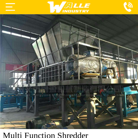
Projects
Products
Services
About Us
Blog
Contact Us
Multi Function Shredder