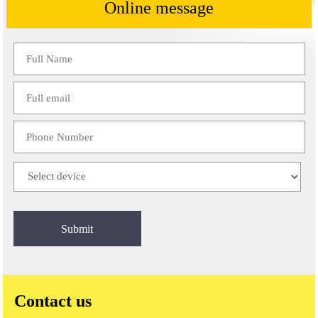
Online message
Please
leave
this
field
empty.
Contact us