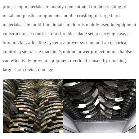
processing materials are mainly concentrated on the crushing of
metal and plastic components and the crushing of large hard
materials. The multi-functional shredder is mainly used in equipment
construction. It consists of a shredder blade set, a carrying case, a
box bracket, a feeding system, a power system, and an electrical
control system. The machine’s unique power protection mechanism
can effectively prevent equipment overload caused by crushing
large scrap metal. damage.