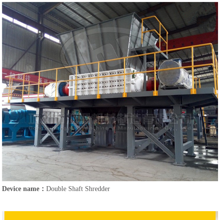
Device name：
Double Shaft Shredder