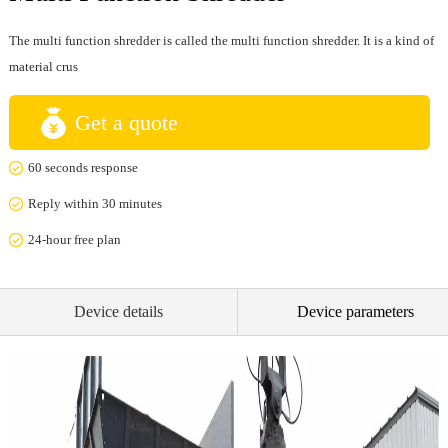
The multi function shredder is called the multi function shredder. It is a kind of
material crus
Get a quote
60 seconds response
Reply within 30 minutes
24-hour free plan
Device details
Device parameters