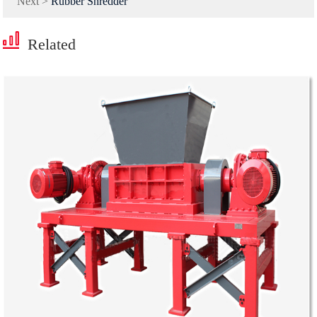
Next >
Rubber Shredder
Related