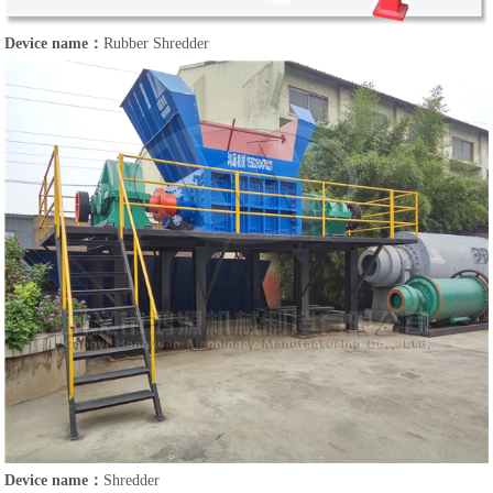
Device name：
Rubber Shredder
Device name：
Shredder