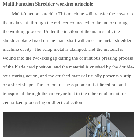
Multi Function Shredder working principle
Multi-function shredder This machine will transfer the power to
the main shaft through the reducer connected to the motor during
the working process. Under the traction of the main shaft, the
shredder blade fixed on the main shaft will enter the metal shredder
machine cavity. The scrap metal is clamped, and the material is
wound into the two-axis gap during the continuous pressing process
of the blade card position, and the material is crushed by the double-
axis tearing action, and the crushed material usually presents a strip
or a sheet shape. The bottom of the equipment is filtered out and
transported through the conveyor belt to the other equipment for
centralized processing or direct collection.