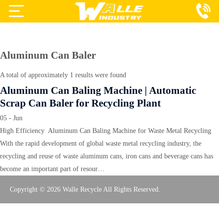
Projects
Products
Aluminum Can Baler
Services
A total of approximately 1 results were found
Aluminum Can Baling Machine | Automatic
About Us
Scrap Can Baler for Recycling Plant
Blog
05 - Jun
High Efficiency Aluminum Can Baling Machine for Waste Metal Recycling
Contact Us
With the rapid development of global waste metal recycling industry, the
recycling and reuse of waste aluminum cans, iron cans and beverage cans has
become an important part of resour…
Copyright © 2026 Walle Recycle All Rights Reserved.