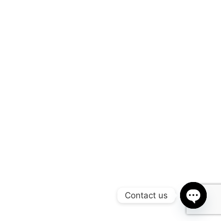
Contact us
Open
chaty