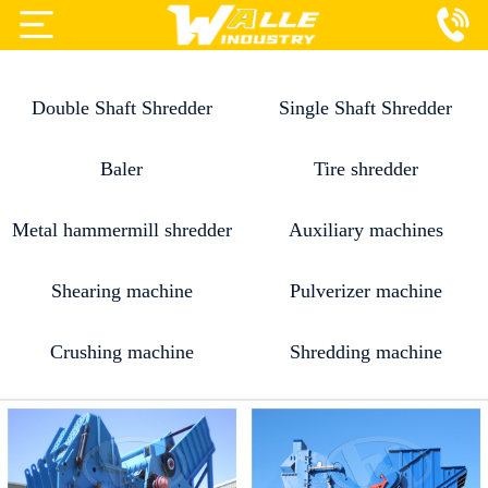
Projects
Double Shaft Shredder
Single Shaft Shredder
Products
Services
Baler
Tire shredder
About Us
Metal hammermill shredder
Auxiliary machines
Blog
Shearing machine
Pulverizer machine
Contact Us
Crushing machine
Shredding machine