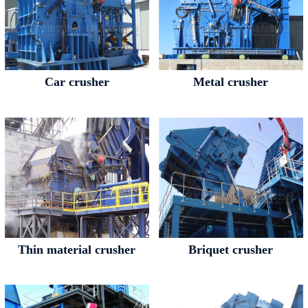
Car crusher
Metal crusher
Thin material crusher
Briquet crusher