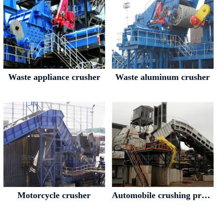
Waste appliance crusher
Waste aluminum crusher
Motorcycle crusher
Automobile crushing production line