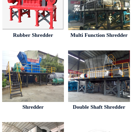
Rubber Shredder
Multi Function Shredder
Shredder
Double Shaft Shredder