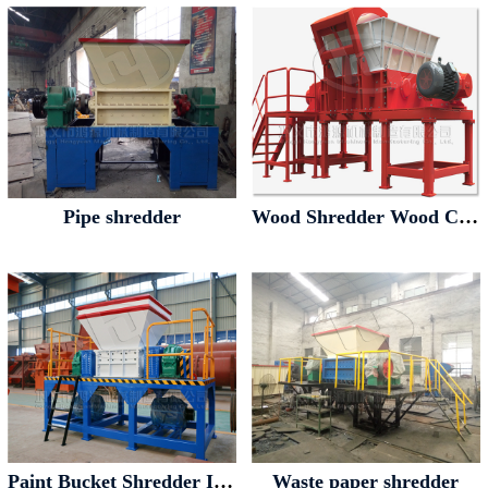
Pipe shredder
Wood Shredder Wood Crusher
Paint Bucket Shredder Iron Drum Shredder
Waste paper shredder