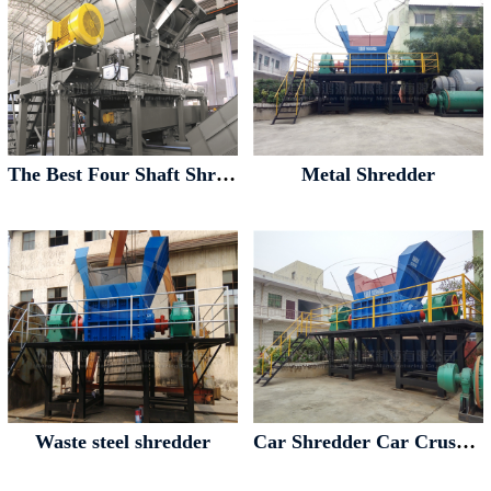
The Best Four Shaft Shredder Four Axis Shredder
Metal Shredder
Waste steel shredder
Car Shredder Car Crusher Car Pulverizer