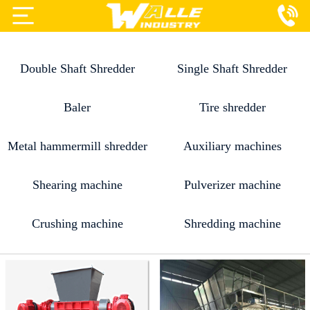
Projects
Double Shaft Shredder
Single Shaft Shredder
Products
Services
Baler
Tire shredder
About Us
Metal hammermill shredder
Auxiliary machines
Blog
Shearing machine
Pulverizer machine
Contact Us
Crushing machine
Shredding machine