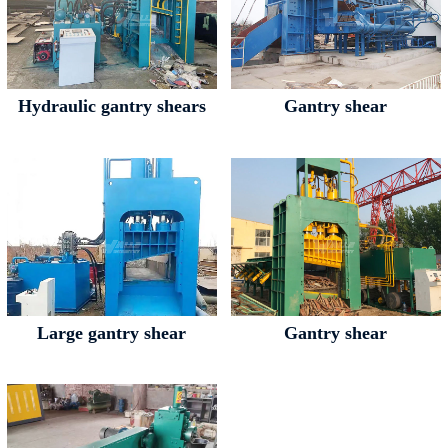
Hydraulic gantry shears
Gantry shear
Large gantry shear
Gantry shear