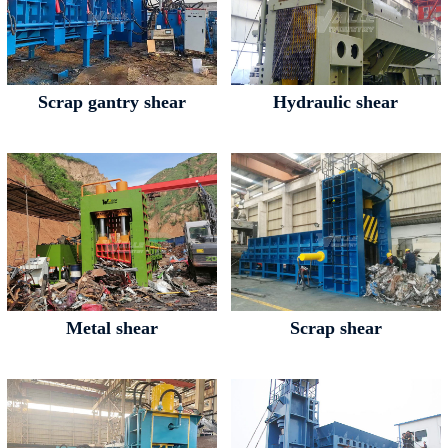
Scrap gantry shear
Hydraulic shear
Metal shear
Scrap shear