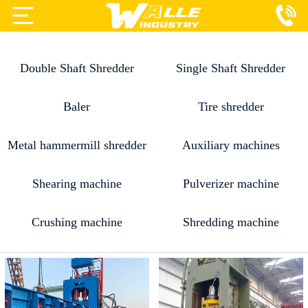
Projects
Double Shaft Shredder
Single Shaft Shredder
Products
Services
Baler
Tire shredder
About Us
Metal hammermill shredder
Auxiliary machines
Blog
Shearing machine
Pulverizer machine
Contact Us
Crushing machine
Shredding machine