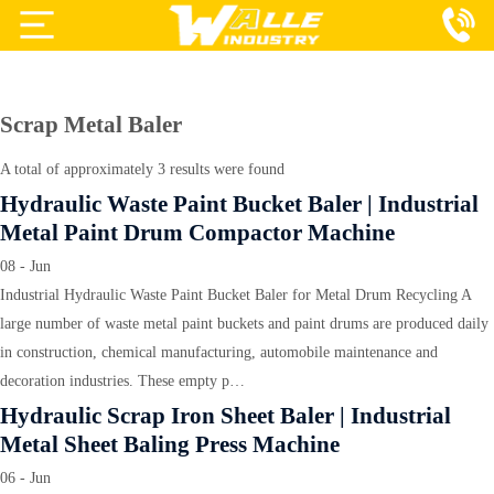
Projects
Products
Scrap Metal Baler
Services
A total of approximately 3 results were found
Hydraulic Waste Paint Bucket Baler | Industrial
About Us
Metal Paint Drum Compactor Machine
Blog
08 - Jun
Industrial Hydraulic Waste Paint Bucket Baler for Metal Drum Recycling A
Contact Us
large number of waste metal paint buckets and paint drums are produced daily
in construction, chemical manufacturing, automobile maintenance and
decoration industries. These empty p…
Hydraulic Scrap Iron Sheet Baler | Industrial
Metal Sheet Baling Press Machine
06 - Jun