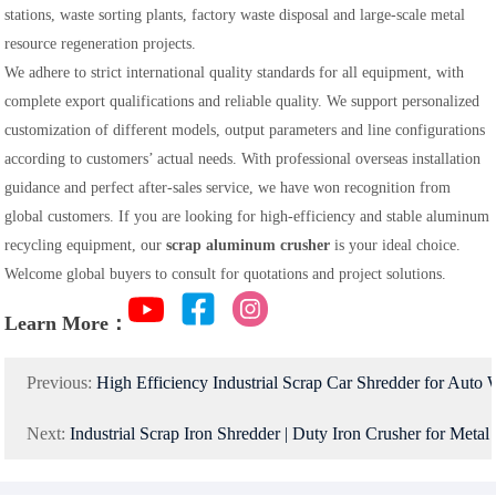
stations, waste sorting plants, factory waste disposal and large-scale metal
resource regeneration projects.
We adhere to strict international quality standards for all equipment, with
complete export qualifications and reliable quality. We support personalized
customization of different models, output parameters and line configurations
according to customers’ actual needs. With professional overseas installation
guidance and perfect after-sales service, we have won recognition from
global customers. If you are looking for high-efficiency and stable aluminum
recycling equipment, our
scrap aluminum crusher
is your ideal choice.
Welcome global buyers to consult for quotations and project solutions.
Learn More：
Previous:
High Efficiency Industrial Scrap Car Shredder for Auto
Next:
Industrial Scrap Iron Shredder | Duty Iron Crusher for Metal Recycling