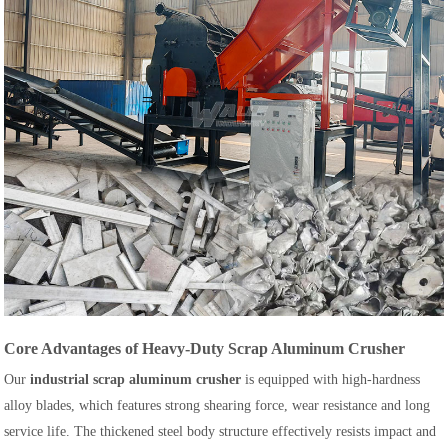
Core Advantages of Heavy-Duty Scrap Aluminum Crusher
Our
industrial scrap aluminum crusher
is equipped with high-hardness
alloy blades, which features strong shearing force, wear resistance and long
service life. The thickened steel body structure effectively resists impact and