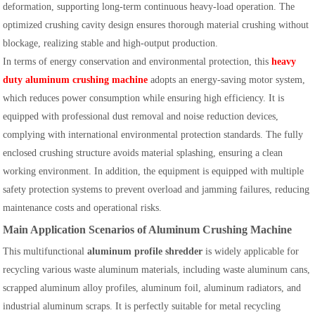
deformation, supporting long-term continuous heavy-load operation. The
optimized crushing cavity design ensures thorough material crushing without
blockage, realizing stable and high-output production.
In terms of energy conservation and environmental protection, this
heavy
duty aluminum crushing machine
adopts an energy-saving motor system,
which reduces power consumption while ensuring high efficiency. It is
equipped with professional dust removal and noise reduction devices,
complying with international environmental protection standards. The fully
enclosed crushing structure avoids material splashing, ensuring a clean
working environment. In addition, the equipment is equipped with multiple
safety protection systems to prevent overload and jamming failures, reducing
maintenance costs and operational risks.
Main Application Scenarios of Aluminum Crushing Machine
This multifunctional
aluminum profile shredder
is widely applicable for
recycling various waste aluminum materials, including waste aluminum cans,
scrapped aluminum alloy profiles, aluminum foil, aluminum radiators, and
industrial aluminum scraps. It is perfectly suitable for metal recycling