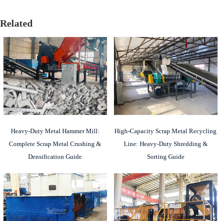
Related
Heavy-Duty Metal Hammer Mill:
High-Capacity Scrap Metal Recycling
Complete Scrap Metal Crushing &
Line: Heavy-Duty Shredding &
Densification Guide
Sorting Guide