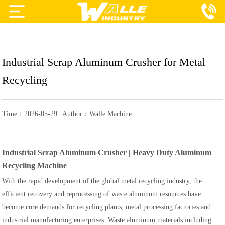
Projects
Products
Industrial Scrap Aluminum Crusher for Metal
Services
Recycling
About Us
Time：2026-05-29
Author：Walle Machine
Blog
Contact Us
Industrial Scrap Aluminum Crusher | Heavy Duty Aluminum
Recycling Machine
With the rapid development of the global metal recycling industry, the
efficient recovery and reprocessing of waste aluminum resources have
become core demands for recycling plants, metal processing factories and
industrial manufacturing enterprises. Waste aluminum materials including