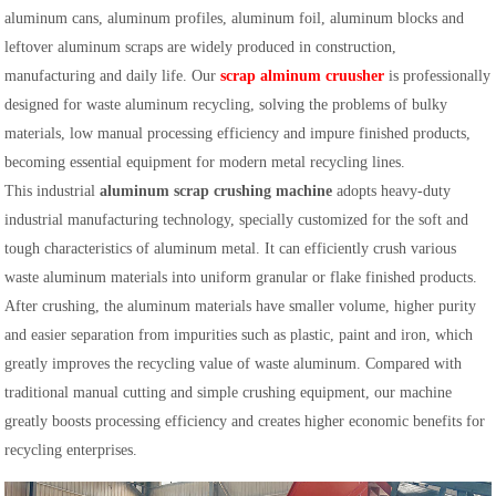
aluminum cans, aluminum profiles, aluminum foil, aluminum blocks and
leftover aluminum scraps are widely produced in construction,
manufacturing and daily life. Our
scrap alminum cruusher
is professionally
designed for waste aluminum recycling, solving the problems of bulky
materials, low manual processing efficiency and impure finished products,
becoming essential equipment for modern metal recycling lines.
This industrial
aluminum scrap crushing machine
adopts heavy-duty
industrial manufacturing technology, specially customized for the soft and
tough characteristics of aluminum metal. It can efficiently crush various
waste aluminum materials into uniform granular or flake finished products.
After crushing, the aluminum materials have smaller volume, higher purity
and easier separation from impurities such as plastic, paint and iron, which
greatly improves the recycling value of waste aluminum. Compared with
traditional manual cutting and simple crushing equipment, our machine
greatly boosts processing efficiency and creates higher economic benefits for
recycling enterprises.