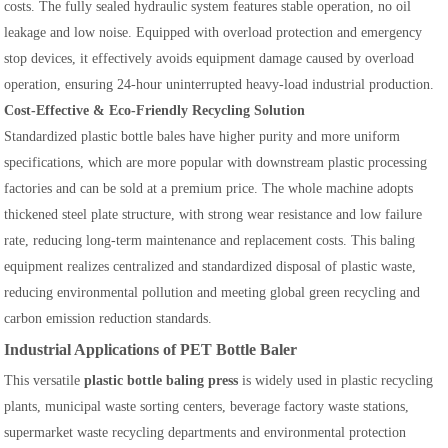
costs. The fully sealed hydraulic system features stable operation, no oil
leakage and low noise. Equipped with overload protection and emergency
stop devices, it effectively avoids equipment damage caused by overload
operation, ensuring 24-hour uninterrupted heavy-load industrial production.
Cost-Effective & Eco-Friendly Recycling Solution
Standardized plastic bottle bales have higher purity and more uniform
specifications, which are more popular with downstream plastic processing
factories and can be sold at a premium price. The whole machine adopts
thickened steel plate structure, with strong wear resistance and low failure
rate, reducing long-term maintenance and replacement costs. This baling
equipment realizes centralized and standardized disposal of plastic waste,
reducing environmental pollution and meeting global green recycling and
carbon emission reduction standards.
Industrial Applications of PET Bottle Baler
This versatile
plastic bottle baling press
is widely used in plastic recycling
plants, municipal waste sorting centers, beverage factory waste stations,
supermarket waste recycling departments and environmental protection