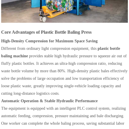
Core Advantages of Plastic Bottle Baling Press
High-Density Compression for Maximum Space Saving
Different from ordinary light compression equipment, this
plastic bottle
baling machine
provides stable high hydraulic pressure to squeeze air out of
fluffy plastic bottles. It achieves an ultra-high compression ratio, reducing
waste bottle volume by more than 80%. High-density plastic bales effectively
solve the problems of large occupation and low transportation efficiency of
loose plastic waste, greatly improving single-vehicle loading capacity and
cutting long-distance logistics costs.
Automatic Operation & Stable Hydraulic Performance
The equipment is equipped with an intelligent PLC control system, realizing
automatic feeding, compression, pressure maintaining and bale discharging.
One worker can complete the whole baling process, saving substantial labor