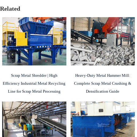
Related
Scrap Metal Shredder | High
Heavy-Duty Metal Hammer Mill:
Efficiency Industrial Metal Recycling
Complete Scrap Metal Crushing &
Line for Scrap Metal Processing
Densification Guide