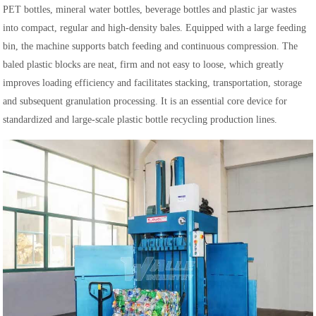
PET bottles, mineral water bottles, beverage bottles and plastic jar wastes
into compact, regular and high-density bales. Equipped with a large feeding
bin, the machine supports batch feeding and continuous compression. The
baled plastic blocks are neat, firm and not easy to loose, which greatly
improves loading efficiency and facilitates stacking, transportation, storage
and subsequent granulation processing. It is an essential core device for
standardized and large-scale plastic bottle recycling production lines.