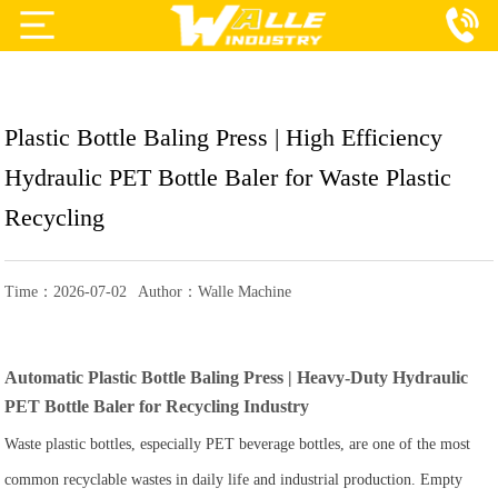
Projects
Products
Plastic Bottle Baling Press | High Efficiency
Services
Hydraulic PET Bottle Baler for Waste Plastic
About Us
Recycling
Blog
Time：2026-07-02
Author：Walle Machine
Contact Us
Automatic Plastic Bottle Baling Press | Heavy-Duty Hydraulic
PET Bottle Baler for Recycling Industry
Waste plastic bottles, especially PET beverage bottles, are one of the most
common recyclable wastes in daily life and industrial production. Empty