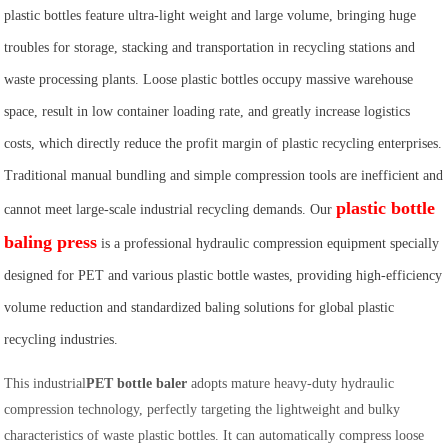
plastic bottles feature ultra-light weight and large volume, bringing huge
troubles for storage, stacking and transportation in recycling stations and
waste processing plants. Loose plastic bottles occupy massive warehouse
space, result in low container loading rate, and greatly increase logistics
costs, which directly reduce the profit margin of plastic recycling enterprises.
Traditional manual bundling and simple compression tools are inefficient and
plastic bottle
cannot meet large-scale industrial recycling demands. Our
baling press
is a professional hydraulic compression equipment specially
designed for PET and various plastic bottle wastes, providing high-efficiency
volume reduction and standardized baling solutions for global plastic
recycling industries.
This industrial
PET bottle baler
adopts mature heavy-duty hydraulic
compression technology, perfectly targeting the lightweight and bulky
characteristics of waste plastic bottles. It can automatically compress loose