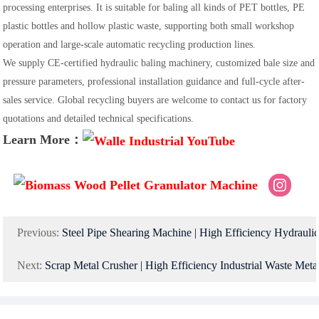
processing enterprises. It is suitable for baling all kinds of PET bottles, PE
plastic bottles and hollow plastic waste, supporting both small workshop
operation and large-scale automatic recycling production lines.
We supply CE-certified hydraulic baling machinery, customized bale size and
pressure parameters, professional installation guidance and full-cycle after-
sales service. Global recycling buyers are welcome to contact us for factory
quotations and detailed technical specifications.
Learn More：
Previous:
Steel Pipe Shearing Machine | High Efficiency Hydraulic
Next:
Scrap Metal Crusher | High Efficiency Industrial Waste Metal Crushing & Sorting Equipment