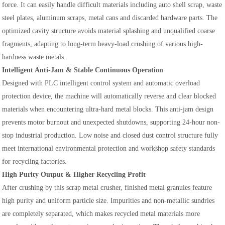
force. It can easily handle difficult materials including auto shell scrap, waste
steel plates, aluminum scraps, metal cans and discarded hardware parts. The
optimized cavity structure avoids material splashing and unqualified coarse
fragments, adapting to long-term heavy-load crushing of various high-
hardness waste metals.
Intelligent Anti-Jam & Stable Continuous Operation
Designed with PLC intelligent control system and automatic overload
protection device, the machine will automatically reverse and clear blocked
materials when encountering ultra-hard metal blocks. This anti-jam design
prevents motor burnout and unexpected shutdowns, supporting 24-hour non-
stop industrial production. Low noise and closed dust control structure fully
meet international environmental protection and workshop safety standards
for recycling factories.
High Purity Output & Higher Recycling Profit
After crushing by this scrap metal crusher, finished metal granules feature
high purity and uniform particle size. Impurities and non-metallic sundries
are completely separated, which makes recycled metal materials more