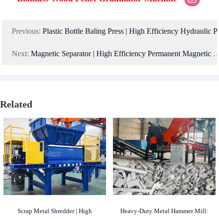
Previous:
Plastic Bottle Baling Press | High Efficiency Hydraulic 
Next:
Magnetic Separator | High Efficiency Permanent Magnetic Drum Separator for Mineral and Scrap Metal Sorting
Related
Scrap Metal Shredder | High
Heavy-Duty Metal Hammer Mill: