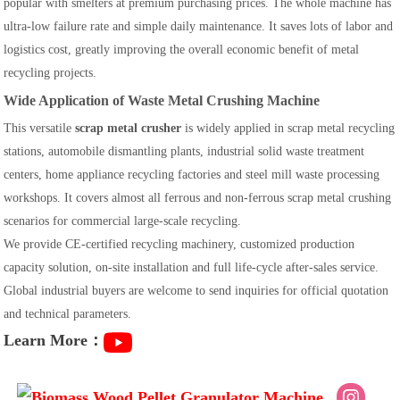
popular with smelters at premium purchasing prices. The whole machine has
ultra-low failure rate and simple daily maintenance. It saves lots of labor and
logistics cost, greatly improving the overall economic benefit of metal
recycling projects.
Wide Application of Waste Metal Crushing Machine
This versatile
scrap metal crusher
is widely applied in scrap metal recycling
stations, automobile dismantling plants, industrial solid waste treatment
centers, home appliance recycling factories and steel mill waste processing
workshops. It covers almost all ferrous and non-ferrous scrap metal crushing
scenarios for commercial large-scale recycling.
We provide CE-certified recycling machinery, customized production
capacity solution, on-site installation and full life-cycle after-sales service.
Global industrial buyers are welcome to send inquiries for official quotation
and technical parameters.
Learn More：