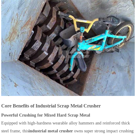
Core Benefits of Industrial Scrap Metal Crusher
Powerful Crushing for Mixed Hard Scrap Metal
Equipped with high-hardness wearable alloy hammers and reinforced thick
steel frame, this
industrial metal crusher
owns super strong impact crushing