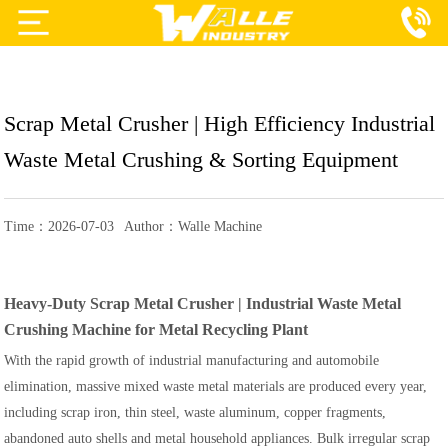
Projects
Products
Scrap Metal Crusher | High Efficiency Industrial
Services
Waste Metal Crushing & Sorting Equipment
About Us
Time：2026-07-03
Author：Walle Machine
Blog
Contact Us
Heavy-Duty Scrap Metal Crusher | Industrial Waste Metal
Crushing Machine for Metal Recycling Plant
With the rapid growth of industrial manufacturing and automobile
elimination, massive mixed waste metal materials are produced every year,
including scrap iron, thin steel, waste aluminum, copper fragments,
abandoned auto shells and metal household appliances. Bulk irregular scrap