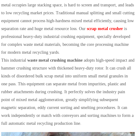
metal occupies large stacking space, is hard to screen and transport, and leads
to low recycling market prices. Traditional manual splitting and small cutting
equipment cannot process high-hardness mixed metal efficiently, causing low
separation rate and huge metal resource loss. Our
scrap metal crusher
is
professional heavy-duty industrial crushing equipment, specially developed
for complex waste metal materials, becoming the core processing machine
for modern metal recycling yards.
This industrial
waste metal crushing machine
adopts high-speed impact and
hammer crushing structure with thickened heavy-duty rotor. It can crush all
kinds of disordered bulk scrap metal into uniform small metal granules in
one pass. This equipment can separate metal from impurities, plastic and
rubber attachments during crushing. It perfectly solves the industry pain
point of mixed metal agglomeration, greatly simplifying subsequent
magnetic separation, eddy current sorting and smelting procedures. It can
work independently or match with conveyors and sorting machines to form a
full automatic metal recycling production line.