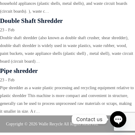
household appliances (plastic shells, metal shells), and waste circuit boards
(circuit boards). ), waste c…
Double Shaft Shredder
23 - Feb
Double shaft shredder (also known as double shaft crusher, shear shredder),
double shaft shredder is widely used in waste plastics, waste rubber, wood,
paint buckets, waste appliance shells (plastic shell) , metal shell), waste circuit
board (circuit board)…
Pipe shredder
23 - Feb
Pipe shredder as a waste plastic processing and recycling equipment relative to
plastic shredder This machine is more compact and convenient in structure,
generally can be used to process unprocessed raw materials or scraps, making
it smaller in size. A r…
Contact us
Copyright © 2026 Walle Recycle All Rights Reserved.
Open
chaty