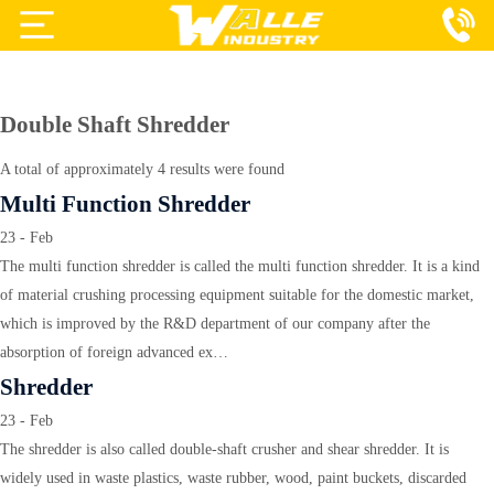
Projects
Products
Double Shaft Shredder
Services
A total of approximately 4 results were found
Multi Function Shredder
About Us
23 - Feb
Blog
The multi function shredder is called the multi function shredder. It is a kind
of material crushing processing equipment suitable for the domestic market,
Contact Us
which is improved by the R&D department of our company after the
absorption of foreign advanced ex…
Shredder
23 - Feb
The shredder is also called double-shaft crusher and shear shredder. It is
widely used in waste plastics, waste rubber, wood, paint buckets, discarded